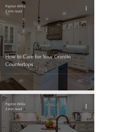
Payton Willis
2 min read
How to Care for Your Granite
Countertops
Payton Willis
2 min read