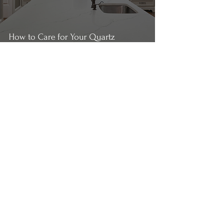
How to Care for Your Quartz
Countertops
Payton Willis
2 min read
How to Care for your Marble
Countertops