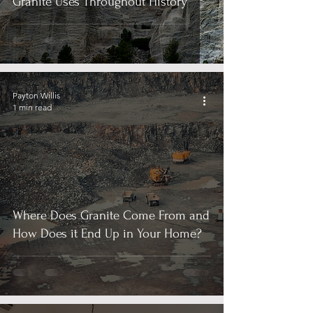
Granite Uses Throughout History
Payton Willis
1 min read
Where Does Granite Come From and
How Does it End Up in Your Home?