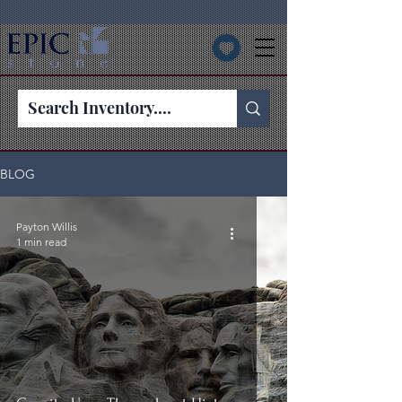
BLOG
Payton Willis
1 min read