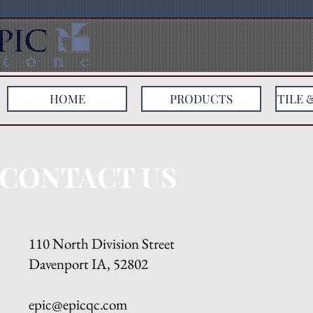
HOME
PRODUCTS
TILE 
CONTACT US
110 North Division Street
Davenport IA, 52802
epic@epicqc.com