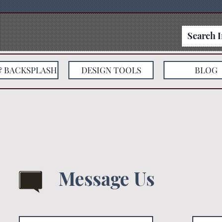
& BACKSPLASH
DESIGN TOOLS
BLOG
Message Us