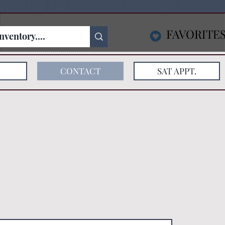
FAVORITE
CONTACT
SAT APPT.