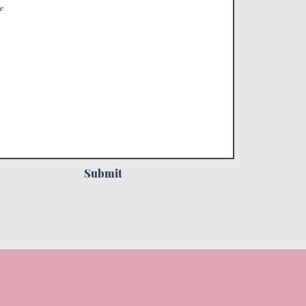
Submit