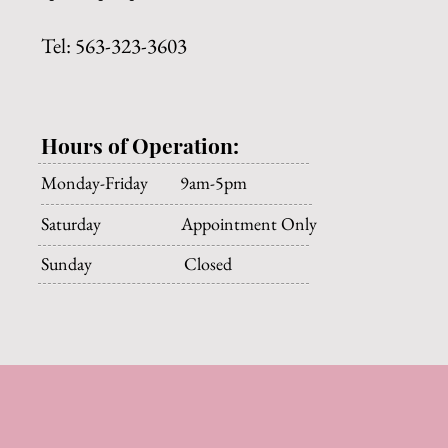
Tel: 563-323-3603
Hours of Operation:
Monday-Friday 9am-5pm
Saturday Appointment Only
Sunday Closed