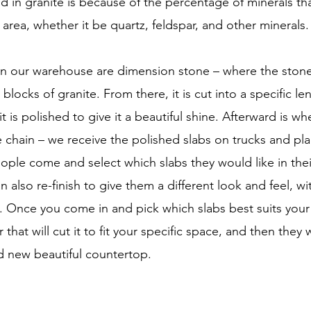
nd in granite is because of the percentage of minerals t
area, whether it be quartz, feldspar, and other minerals.
 in our warehouse are dimension stone – where the stone 
blocks of granite. From there, it is cut into a specific le
t is polished to give it a beautiful shine. Afterward is w
 chain – we receive the polished slabs on trucks and pla
ple come and select which slabs they would like in the
 also re-finish to give them a different look and feel, w
. Once you come in and pick which slabs best suits your 
 that will cut it to fit your specific space, and then they wi
nd new beautiful countertop.