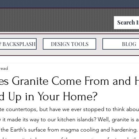
& BACKSPLASH
DESIGN TOOLS
BLOG
read
es Granite Come From and
nd Up in Your Home?
ite countertops, but have we ever stopped to think about
t made its way to our kitchen islands? Well, granite is 
 the Earth’s surface from magma cooling and hardening.