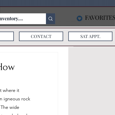
FAVORITE
CONTACT
SAT APPT.
 How
 where it 
an igneous rock 
 The wide 