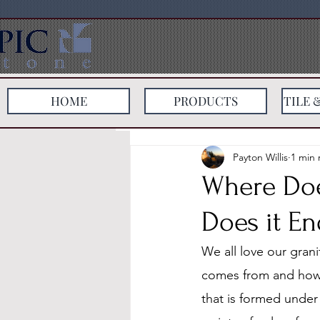
HOME
PRODUCTS
TILE 
All Posts
Payton Willis
1 min 
Where Do
Does it E
We all love our gran
comes from and how i
that is formed under