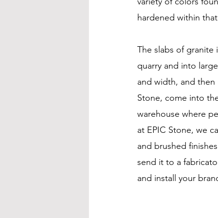
variety of colors fou
hardened within that 
The slabs of granite
quarry and into large 
and width, and then i
Stone, come into the
warehouse where peo
at EPIC Stone, we can
and brushed finishes
send it to a fabricator
and install your bra