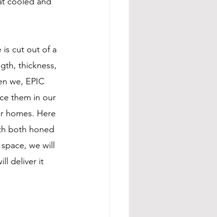
hat cooled and 
is cut out of a 
ngth, thickness, 
hen we, EPIC 
ce them in our 
ir homes. Here 
ith both honed 
space, we will 
ll deliver it 