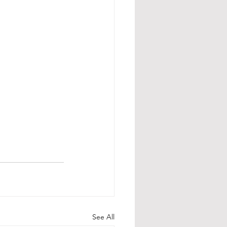
See All