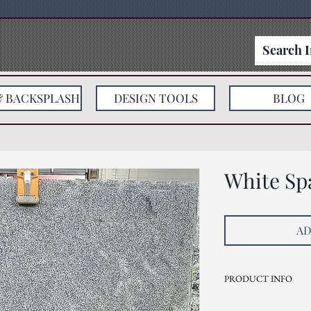
& BACKSPLASH
DESIGN TOOLS
BLOG
White Sp
AD
PRODUCT INFO
Current Inventory Size