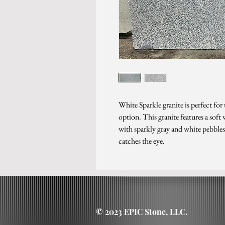
White Sparkle granite is perfect for
option. This granite features a sof
with sparkly gray and white pebbles,
catches the eye.
© 2023 EPIC Stone, LLC.