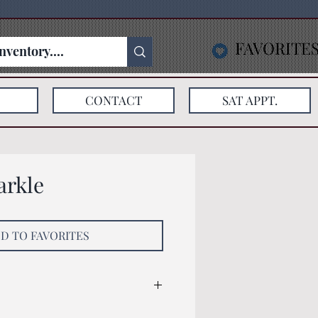
FAVORITE
CONTACT
SAT APPT.
arkle
D TO FAVORITES
: 125x75