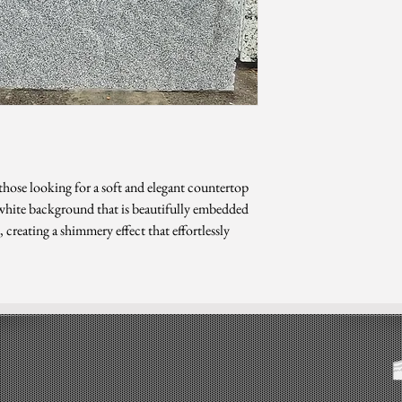
*Sizes are subject to ch
 those looking for a soft and elegant countertop
t white background that is beautifully embedded
 creating a shimmery effect that effortlessly