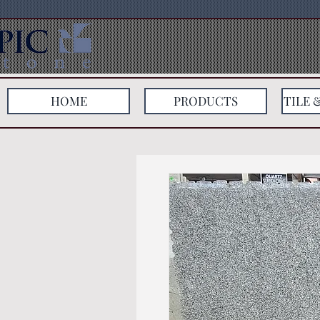
HOME
PRODUCTS
TILE 