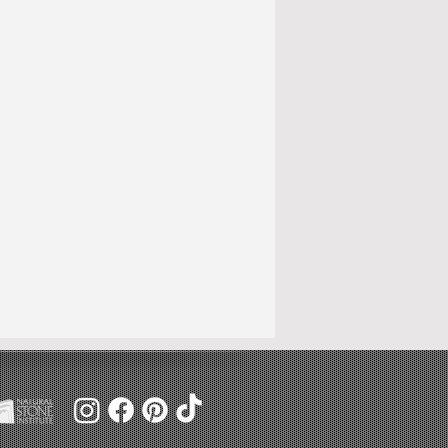
ange.