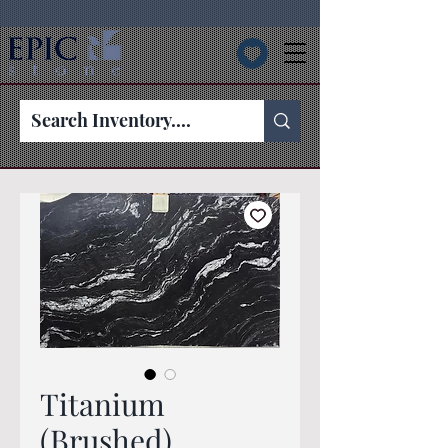
Titanium
(Brushed)