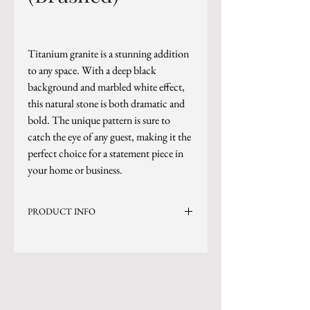
Titanium granite is a stunning addition
to any space. With a deep black
background and marbled white effect,
this natural stone is both dramatic and
bold. The unique pattern is sure to
catch the eye of any guest, making it the
perfect choice for a statement piece in
your home or business.
PRODUCT INFO
Current Inventory Size: 125x75
Level 5
*Photo is updated as of 2/10/26
*Sizes are subject to change.