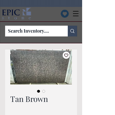
Tan Brown