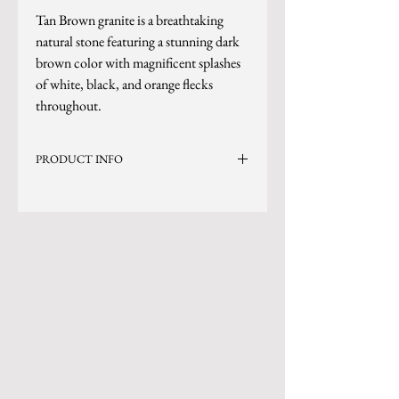
Tan Brown granite is a breathtaking
natural stone featuring a stunning dark
brown color with magnificent splashes
of white, black, and orange flecks
throughout.
PRODUCT INFO
Current Inventory Size: 134x78
*Sizes are subject to change.