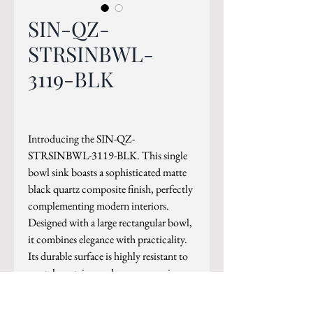
SIN-QZ-
STRSINBWL-
3119-BLK
Introducing the SIN-QZ-
STRSINBWL-3119-BLK. This single
bowl sink boasts a sophisticated matte
black quartz composite finish, perfectly
complementing modern interiors.
Designed with a large rectangular bowl,
it combines elegance with practicality.
Its durable surface is highly resistant to
scratches, stains, and germs, ensuring
longevity and hygiene.