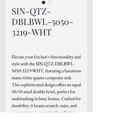
SIN-QTZ-
DBLBWL-5050-
3219-WHT
Elevate your kitchen's functionality and
style with the SIN-QTZ-DBLBWL-
5050-3219-WHT, featuring a luxurious
matte white quartz composite sink.
This sophisticated design offers an equal
50/50 sized double bowl, perfect for
multitasking in busy homes. Crafted for
durability, it boasts scratch, stain, and
germ resistance, ensuring long-lasting
elegance and cleanliness.