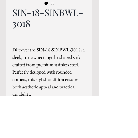
SIN-18-SINBWL-
3018
Discover the SIN-18-SINBWL-3018: a
sleek, narrow rectangular-shaped sink
crafted from premium stainless steel.
Perfectly designed with rounded
corners, this stylish addition ensures
both aesthetic appeal and practical
durability.
PRODUCT INFO
Outside - Outside - 29 7⁄8"x18 ⁄16"
Inside - 27 7⁄8"x15 15⁄16"
Depth - 8"