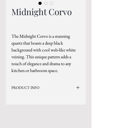
Midnight Corvo
The Midnight Corvo is a stunning
quartz that boasts a deep black
background with cool web-like white
veining. This unique pattern adds a
touch of elegance and drama to any
kitchen or bathroom space.
PRODUCT INFO
Current Inventory Size: 130x65
Level 7
*Sizes are subject to change.