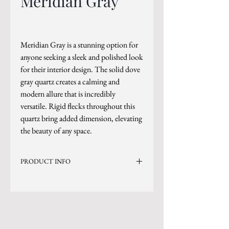
Meridian Gray
Meridian Gray is a stunning option for
anyone seeking a sleek and polished look
for their interior design. The solid dove
gray quartz creates a calming and
modern allure that is incredibly
versatile. Rigid flecks throughout this
quartz bring added dimension, elevating
the beauty of any space.
PRODUCT INFO
Current Inventory Size: 130x79
Level 3
*Sizes are subject to change.