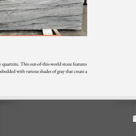
Level 10
*Photo is updated as o
*Sizes are subject 
 quartzite. This out-of-this-world stone features
bedded with various shades of gray that create a