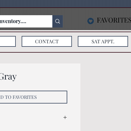
FAVORITE
CONTACT
SAT APPT.
Gray
D TO FAVORITES
: 128x79