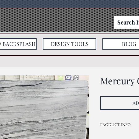
& BACKSPLASH
DESIGN TOOLS
BLOG
Mercury 
AD
PRODUCT INFO
Current Inventory Size