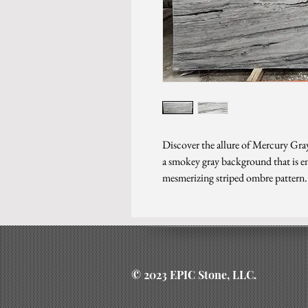
Discover the allure of Mercury Gray
a smokey gray background that is em
mesmerizing striped ombre pattern.
© 2023 EPIC Stone, LLC.