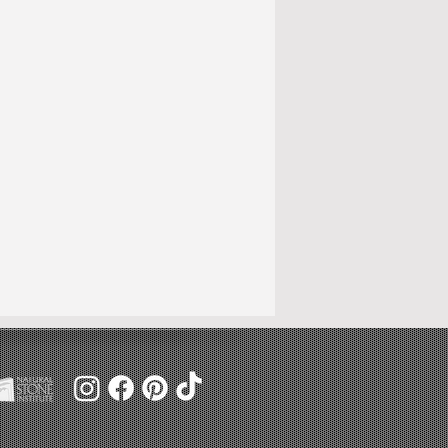
f 8/30/24
to change.