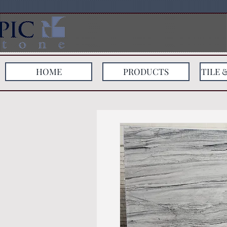
HOME
PRODUCTS
TILE 