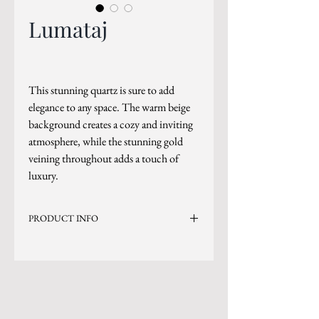
Lumataj
This stunning quartz is sure to add
elegance to any space. The warm beige
background creates a cozy and inviting
atmosphere, while the stunning gold
veining throughout adds a touch of
luxury.
PRODUCT INFO
Current Inventory Size: 137x79
Level 8
*Sizes are subject to change.