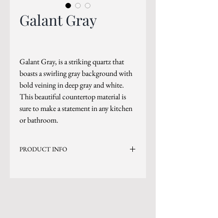
Galant Gray
Galant Gray, is a striking quartz that
boasts a swirling gray background with
bold veining in deep gray and white.
This beautiful countertop material is
sure to make a statement in any kitchen
or bathroom.
PRODUCT INFO
Current Inventory Size: 130x65
Level 7
*Sizes are subject to change.