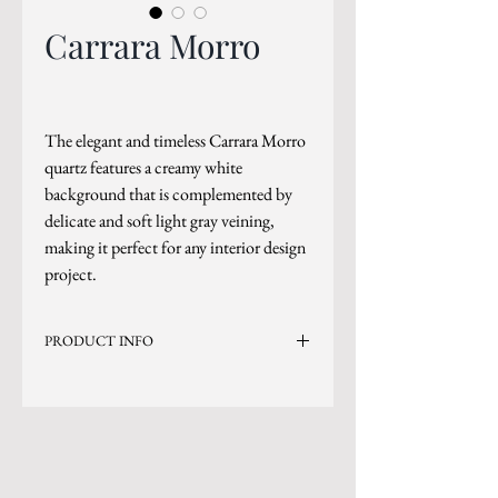
Carrara Morro
The elegant and timeless Carrara Morro
quartz features a creamy white
background that is complemented by
delicate and soft light gray veining,
making it perfect for any interior design
project.
PRODUCT INFO
Current Inventory Size: 136x79
Level 2
*Sizes are subject to change.