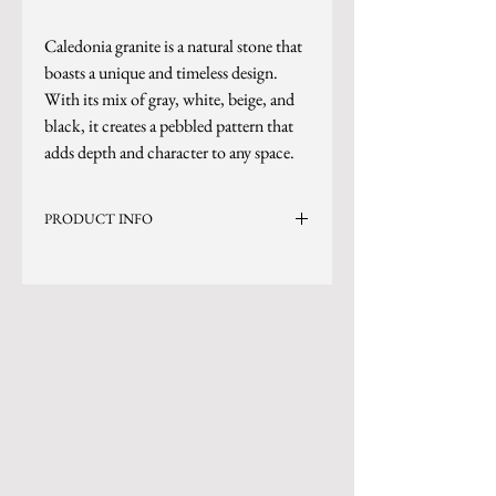
Caledonia granite is a natural stone that
boasts a unique and timeless design.
With its mix of gray, white, beige, and
black, it creates a pebbled pattern that
adds depth and character to any space.
PRODUCT INFO
Current Inventory Size: 127x77
*Sizes are subject to change.