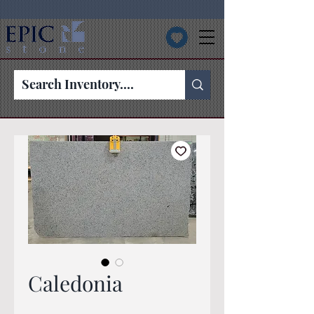
Caledonia