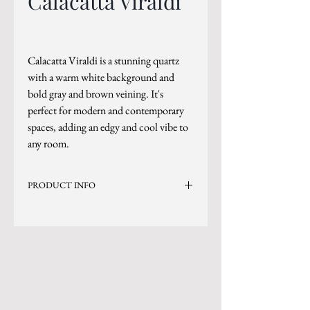
Calacatta Viraldi
Calacatta Viraldi is a stunning quartz
with a warm white background and
bold gray and brown veining. It's
perfect for modern and contemporary
spaces, adding an edgy and cool vibe to
any room.
PRODUCT INFO
Current Inventory Size: 137x79
Level 8
*Sizes are subject to change.