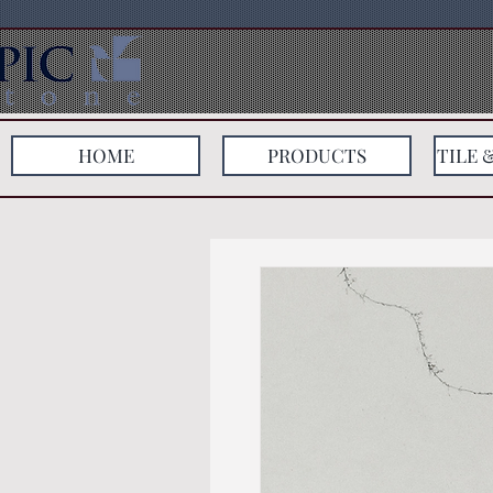
HOME
PRODUCTS
TILE 