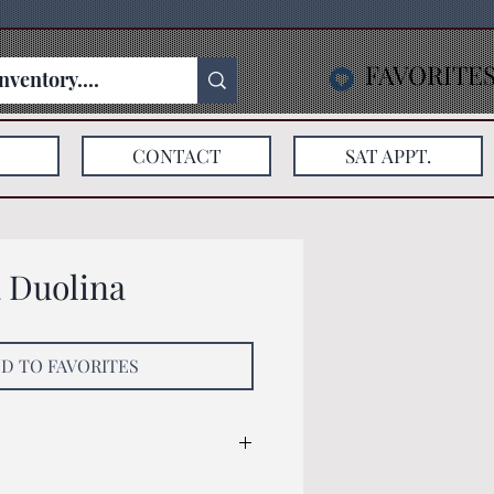
FAVORITE
CONTACT
SAT APPT.
a Duolina
D TO FAVORITES
: 137x78