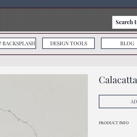
& BACKSPLASH
DESIGN TOOLS
BLOG
Calacatt
AD
PRODUCT INFO
Current Inventory Size