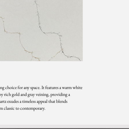
Level 3
*Sizes are subject to ch
ng choice for any space. It features a warm white
 rich gold and gray veining, providing a
rtz exudes a timeless appeal that blends
om classic to contemporary.