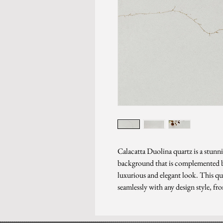
Calacatta Duolina quartz is a stunni
background that is complemented by
luxurious and elegant look. This qua
seamlessly with any design style, fr