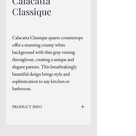
Calacatta
Classique
Calacatta Classique quartz countertops
offer a stunning creamy white
background with thin gray veining
throughout, creating a unique and
elegant pattern. This breathtakingly
beautiful design brings style and
sophistication to any kitchen or
bathroom.
PRODUCT INFO
Current Inventory Size: 136x80 (Available in
Bookmatched Format)
Level 4