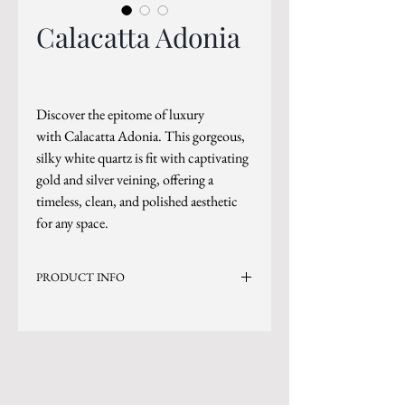
Calacatta Adonia
Discover the epitome of luxury
with Calacatta Adonia. This gorgeous,
silky white quartz is fit with captivating
gold and silver veining, offering a
timeless, clean, and polished aesthetic
for any space.
PRODUCT INFO
Current Inventory Size: 130x79
Level 5
*Sizes are subject to change.