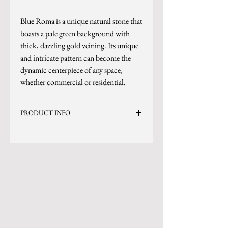
Blue Roma is a unique natural stone that
boasts a pale green background with
thick, dazzling gold veining. Its unique
and intricate pattern can become the
dynamic centerpiece of any space,
whether commercial or residential.
PRODUCT INFO
Current Inventory Size: 135x79
Level 10
*Photo is updated as of 7/15/25
*Sizes are subject to change.