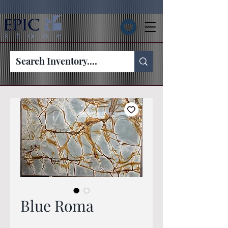
Blue Roma